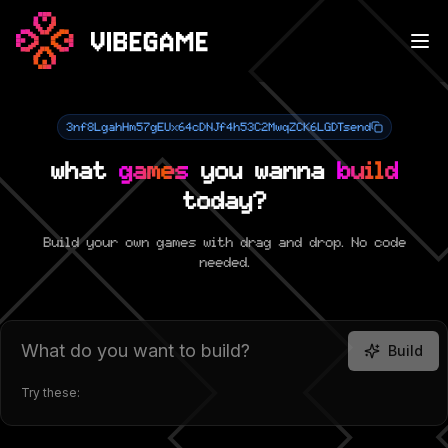
3nf8LgahHm57gEUx64cDNJf4h53C2MwqZCK6LGDTsend
what
games
you wanna
build
today?
Build your own games with drag and drop. No code
needed.
Build
Try these: