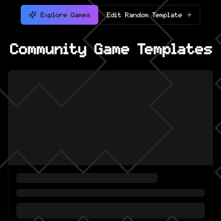
Explore Games
Edit Random Template
Community Game Templates