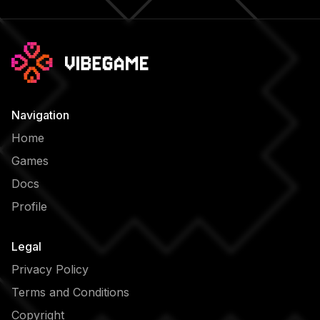
Navigation
Home
Games
Docs
Profile
Legal
Privacy Policy
Terms and Conditions
Copyright