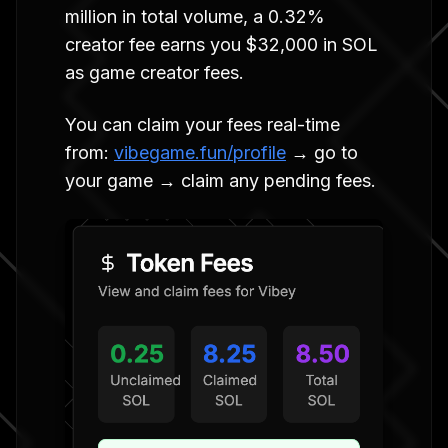
million in total volume, a 0.32%
creator fee earns you $32,000 in SOL
as game creator fees.
You can claim your fees real-time
from:
vibegame.fun/profile
→ go to
your game → claim any pending fees.