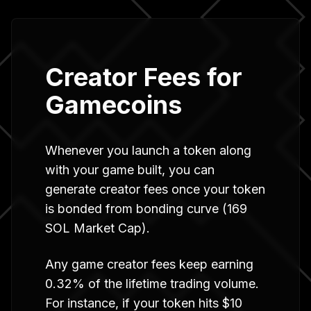
Creator Fees for
Gamecoins
Whenever you launch a token along
with your game built, you can
generate creator fees once your token
is bonded from bonding curve (169
SOL Market Cap).
Any game creator fees keep earning
0.32% of the lifetime trading volume.
For instance, if your token hits $10