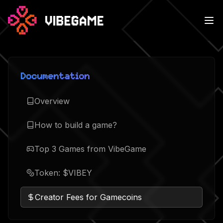
Documentation
Overview
How to build a game?
Top 3 Games from VibeGame
Token: $VIBEY
Creator Fees for Gamecoins