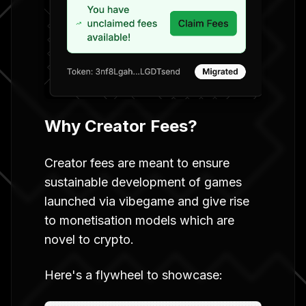
Why Creator Fees?
Creator fees are meant to ensure
sustainable development of games
launched via vibegame and give rise
to monetisation models which are
novel to crypto.
Here's a flywheel to showcase: